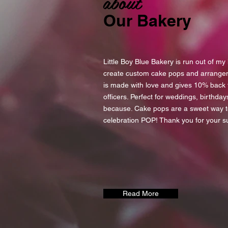
about
Our Bakery
Little Boy Blue Bakery is run out of m
create custom cake pops and arrange
is made with love and gives 10% back to
officers. Perfect for weddings, birthday
because. Cake pops are a sweet way 
celebration POP! Thank you for your s
Read More