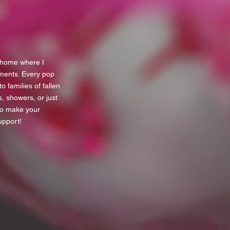
y home where I
ments. Every pop
 families of fallen
s, showers, or just
to make your
upport!