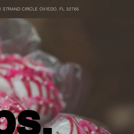
1 STRAND CIRCLE OVIEDO, FL 32765
ps.