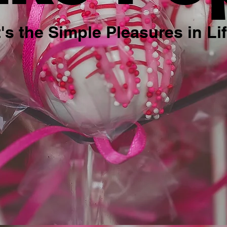
t's the Simple Pleasures in Li