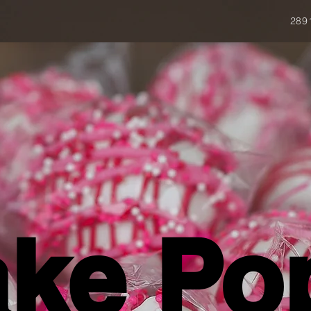
289
ke Po