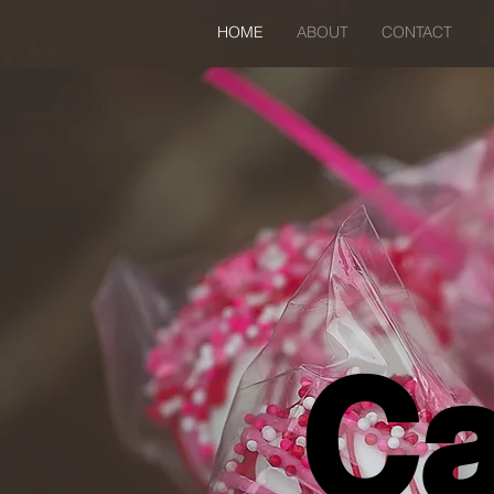
HOME
ABOUT
CONTACT
Ca